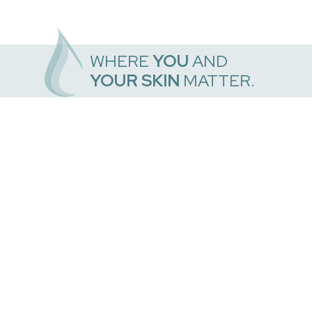
WHERE
YOU
AND
YOUR SKIN
MATTER.