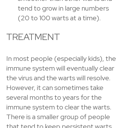
tend to grow in large numbers
(20 to 100 warts at a time).
TREATMENT
In most people (especially kids), the
immune system will eventually clear
the virus and the warts will resolve.
However, it can sometimes take
several months to years for the
immune system to clear the warts.
There is a smaller group of people
that tend to keep persistent warts,