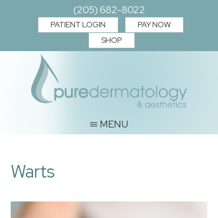
Skip
Skip
(205) 682-8022
to
to
PATIENT LOGIN
PAY NOW
main
footer
SHOP
content
PURE
Where
MENU
you
DERMATOLOGY
and
&
Warts
your
AESTHETICS
skin
matter.