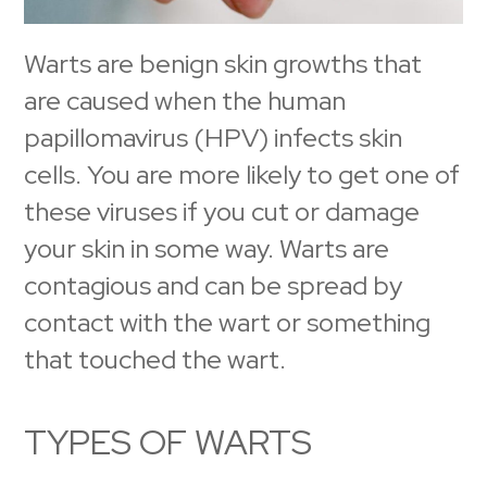
Warts are benign skin growths that
are caused when the human
papillomavirus (HPV) infects skin
cells. You are more likely to get one of
these viruses if you cut or damage
your skin in some way. Warts are
contagious and can be spread by
contact with the wart or something
that touched the wart.
TYPES OF WARTS