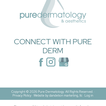
CONNECT WITH PURE
DERM
Copyright © 2026 Pure Dermatology. All Rights Reserved. ·
Privacy Policy
·
Website by dandelion marketing, llc ·
Log in