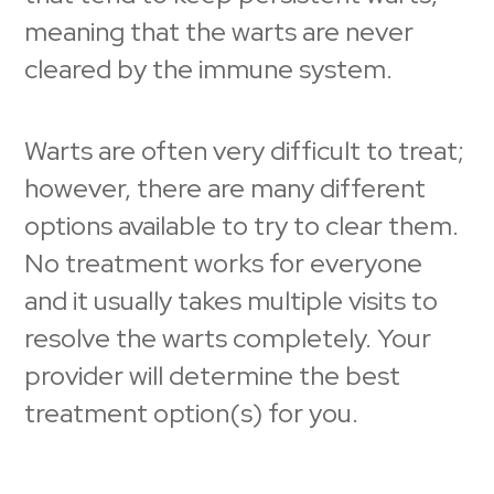
meaning that the warts are never
cleared by the immune system.
Warts are often very difficult to treat;
however, there are many different
options available to try to clear them.
No treatment works for everyone
and it usually takes multiple visits to
resolve the warts completely. Your
provider will determine the best
treatment option(s) for you.