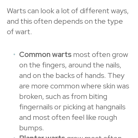
Warts can look a lot of different ways,
and this often depends on the type
of wart.
Common warts
most often grow
on the fingers, around the nails,
and on the backs of hands. They
are more common where skin was
broken, such as from biting
fingernails or picking at hangnails
and most often feel like rough
bumps.