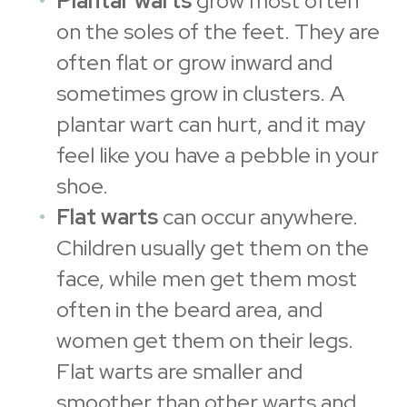
Plantar warts
grow most often
on the soles of the feet. They are
often flat or grow inward and
sometimes grow in clusters. A
plantar wart can hurt, and it may
feel like you have a pebble in your
shoe.
Flat warts
can occur anywhere.
Children usually get them on the
face, while men get them most
often in the beard area, and
women get them on their legs.
Flat warts are smaller and
smoother than other warts and