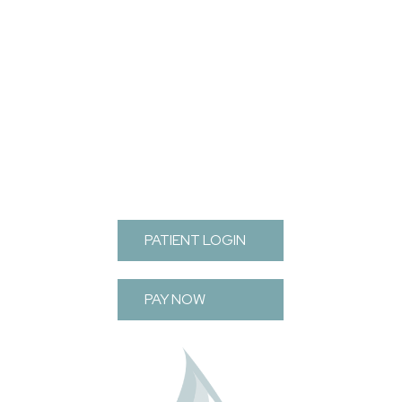
FOOTER
PATIENT LOGIN
PAY NOW