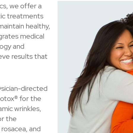
s, we offer a
ic treatments
maintain healthy,
grates medical
logy and
ve results that
ysician-directed
otox® for the
amic wrinkles,
or the
 rosacea, and