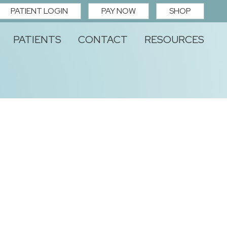
PATIENT LOGIN
PAY NOW
SHOP
PATIENTS
CONTACT
RESOURCES