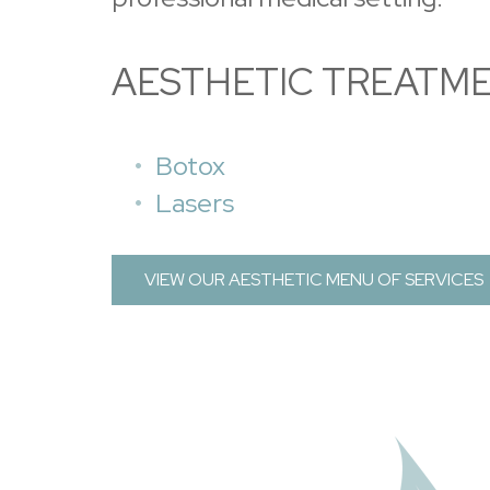
AESTHETIC TREATM
Botox
Lasers
VIEW OUR AESTHETIC MENU OF SERVICES