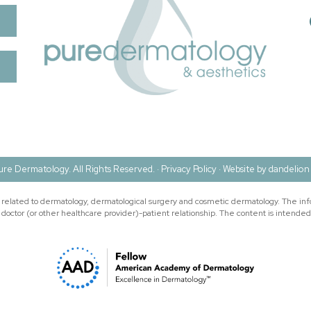
re Dermatology. All Rights Reserved. ·
Privacy Policy
·
Website by dandelion 
n related to dermatology, dermatological surgery and cosmetic dermatology. The inf
doctor (or other healthcare provider)-patient relationship. The content is intended