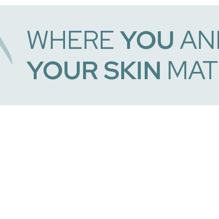
WHERE
YOU
AN
YOUR SKIN
MAT