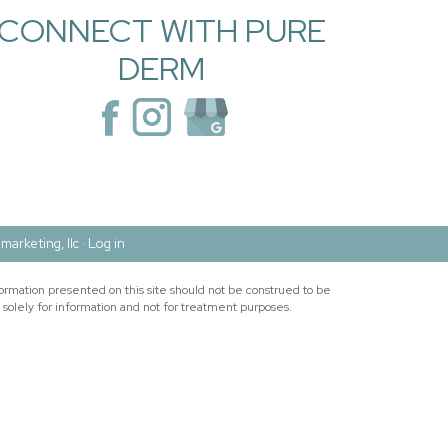
CONNECT WITH PURE
DERM
marketing, llc ·
Log in
ormation presented on this site should not be construed to be
 solely for information and not for treatment purposes.