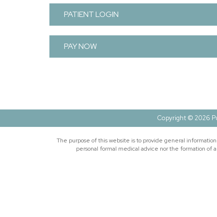
PATIENT LOGIN
PAY NOW
Copyright © 2026 Pu
The purpose of this website is to provide general informatio
personal formal medical advice nor the formation of a 