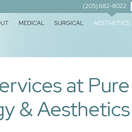
(205) 682-8022
OUT
MEDICAL
SURGICAL
AESTHETICS
ervices at Pure
y & Aesthetics