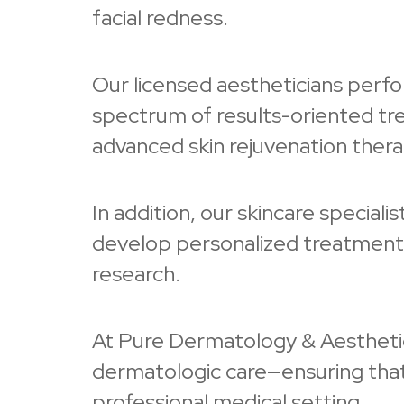
facial redness.
Our licensed aestheticians perfor
spectrum of results-oriented trea
advanced skin rejuvenation thera
In addition, our skincare special
develop personalized treatment a
research.
At Pure Dermatology & Aesthetics
dermatologic care—ensuring that 
professional medical setting.