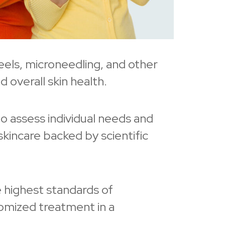
peels, microneedling, and other
 overall skin health.
to assess individual needs and
kincare backed by scientific
 highest standards of
tomized treatment in a