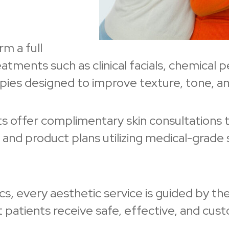
m a full
tments such as clinical facials, chemical 
pies designed to improve texture, tone, and
ists offer complimentary skin consultations 
nd product plans utilizing medical-grade s
, every aesthetic service is guided by the
patients receive safe, effective, and cus