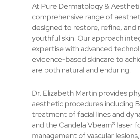
At Pure Dermatology & Aesthetic
comprehensive range of aesthet
designed to restore, refine, and 
youthful skin. Our approach inte
expertise with advanced techno
evidence-based skincare to achie
are both natural and enduring.
Dr. Elizabeth Martin provides ph
aesthetic procedures including B
treatment of facial lines and dyn
and the Candela Vbeam® laser f
management of vascular lesions,