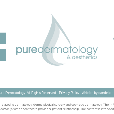
re Dermatology. All Rights Reserved. ·
Privacy Policy
·
Website by dandelion 
n related to dermatology, dermatological surgery and cosmetic dermatology. The inf
doctor (or other healthcare provider)-patient relationship. The content is intended