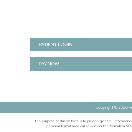
FOOTER
PATIENT LOGIN
PAY NOW
Copyright © 2026 Pu
The purpose of this website is to provide general informatio
personal formal medical advice nor the formation of a 