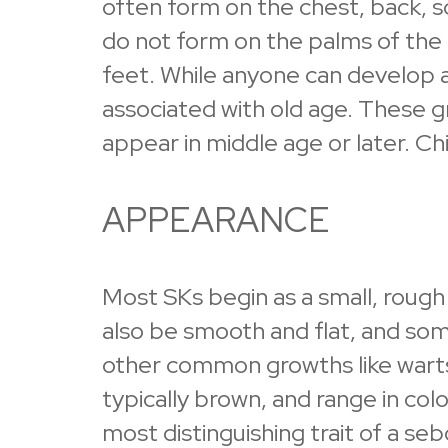
often form on the chest, back, s
do not form on the palms of the 
feet. While anyone can develop a
associated with old age. These g
appear in middle age or later. Ch
APPEARANCE
Most SKs begin as a small, roug
also be smooth and flat, and so
other common growths like warts
typically brown, and range in col
most distinguishing trait of a sebor