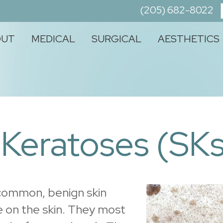
(205) 682-8022
OUT
MEDICAL
SURGICAL
AESTHETICS
 Keratoses (SKs
 common, benign skin
 on the skin. They most