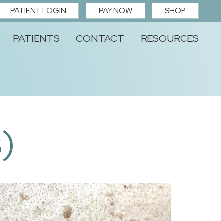
PATIENT LOGIN
PAY NOW
SHOP
PATIENTS
CONTACT
RESOURCES
)