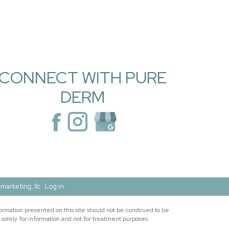
CONNECT WITH PURE
DERM
marketing, llc ·
Log in
ormation presented on this site should not be construed to be
 solely for information and not for treatment purposes.