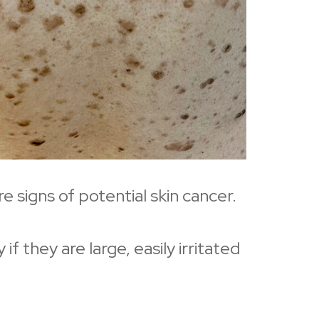
e signs of potential skin cancer.
they are large, easily irritated