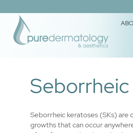
Skip
Skip
Skip
to
to
to
AB
primary
main
footer
navigation
content
PURE
Where
you
DERMATOLOGY
and
Seborrheic
&
your
AESTHETICS
skin
matter.
Seborrheic keratoses (SKs) are
growths that can occur anywhere