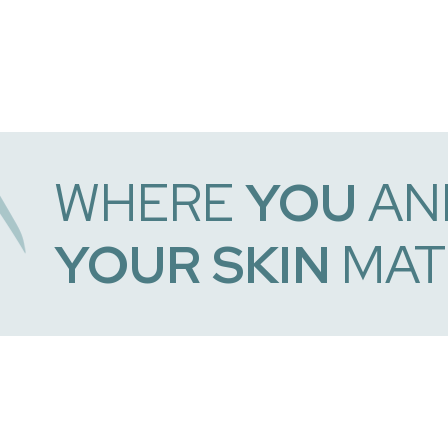
WHERE
YOU
AN
YOUR SKIN
MAT