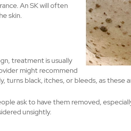
ance. An SK will often
he skin.
gn, treatment is usually
rovider might recommend
 turns black, itches, or bleeds, as these ar
le ask to have them removed, especially if 
sidered unsightly.