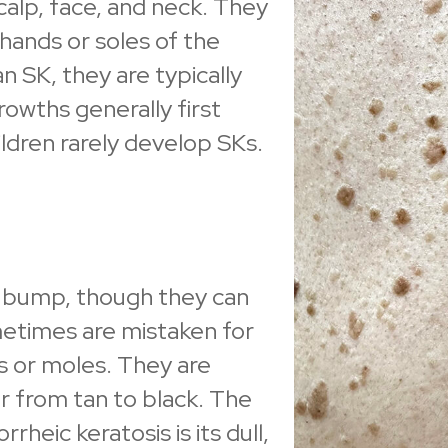
calp, face, and neck. They
hands or soles of the
n SK, they are typically
rowths generally first
ildren rarely develop SKs.
h bump, though they can
metimes are mistaken for
 or moles. They are
or from tan to black. The
rheic keratosis is its dull,