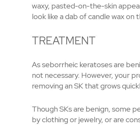
waxy, pasted-on-the-skin appear
look like a dab of candle wax on t
TREATMENT
As seborrheic keratoses are beni
not necessary. However, your p
removing an SK that grows quickly,
Though SKs are benign, some peop
by clothing or jewelry, or are con