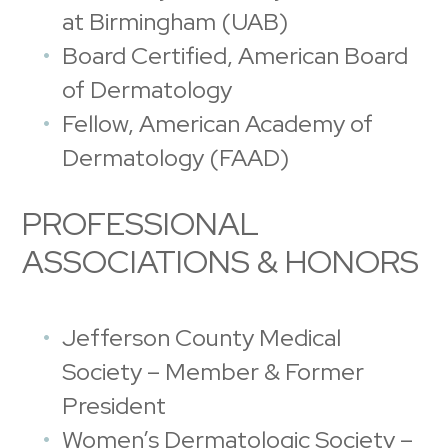
at Birmingham (UAB)
Board Certified, American Board
of Dermatology
Fellow, American Academy of
Dermatology (FAAD)
PROFESSIONAL
ASSOCIATIONS & HONORS
Jefferson County Medical
Society – Member & Former
President
Women’s Dermatologic Society –