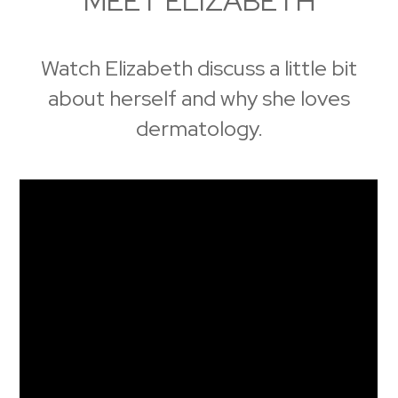
MEET ELIZABETH
Watch Elizabeth discuss a little bit
about herself and why she loves
dermatology.