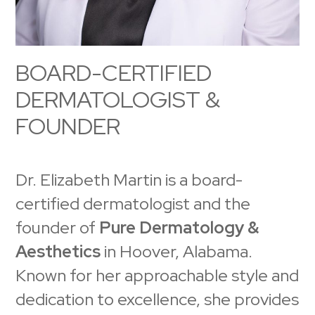
BOARD-CERTIFIED
DERMATOLOGIST &
FOUNDER
Dr. Elizabeth Martin is a board-
certified dermatologist and the
founder of
Pure Dermatology &
Aesthetics
in Hoover, Alabama.
Known for her approachable style and
dedication to excellence, she provides