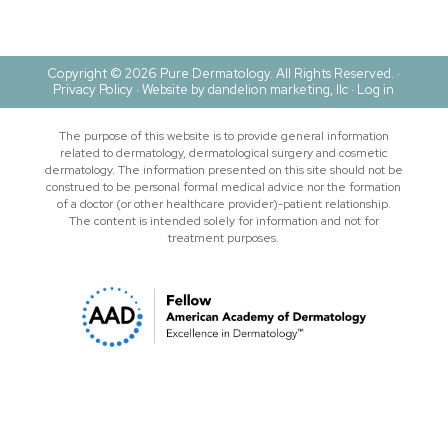
Copyright © 2026 Pure Dermatology. All Rights Reserved. ·
Privacy Policy
·
Website by dandelion marketing, llc ·
Log in
The purpose of this website is to provide general information
related to dermatology, dermatological surgery and cosmetic
dermatology. The information presented on this site should not be
construed to be personal formal medical advice nor the formation
of a doctor (or other healthcare provider)-patient relationship.
The content is intended solely for information and not for
treatment purposes.