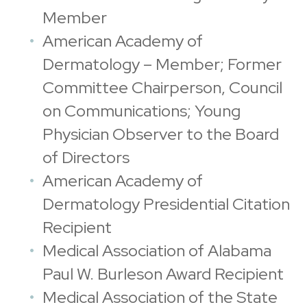
Member
American Academy of
Dermatology – Member; Former
Committee Chairperson, Council
on Communications; Young
Physician Observer to the Board
of Directors
American Academy of
Dermatology Presidential Citation
Recipient
Medical Association of Alabama
Paul W. Burleson Award Recipient
Medical Association of the State