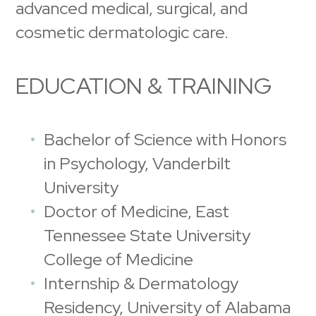
advanced medical, surgical, and
cosmetic dermatologic care.
EDUCATION & TRAINING
Bachelor of Science with Honors
in Psychology, Vanderbilt
University
Doctor of Medicine, East
Tennessee State University
College of Medicine
Internship & Dermatology
Residency, University of Alabama