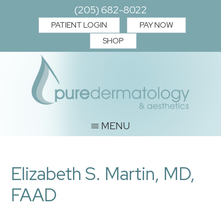
Skip
Skip
(205) 682-8022
to
to
PATIENT LOGIN
PAY NOW
main
footer
SHOP
content
PURE
Where
MENU
you
DERMATOLOGY
and
&
Elizabeth S. Martin, MD,
your
AESTHETICS
skin
FAAD
matter.