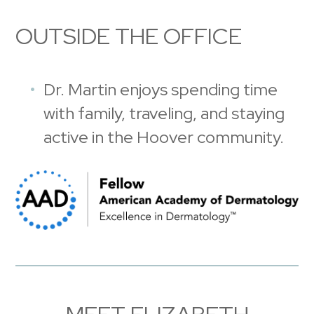
OUTSIDE THE OFFICE
Dr. Martin enjoys spending time
with family, traveling, and staying
active in the Hoover community.