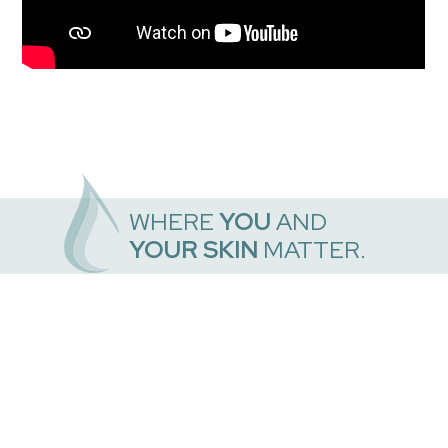
WHERE
YOU
AND
YOUR SKIN
MATTER.