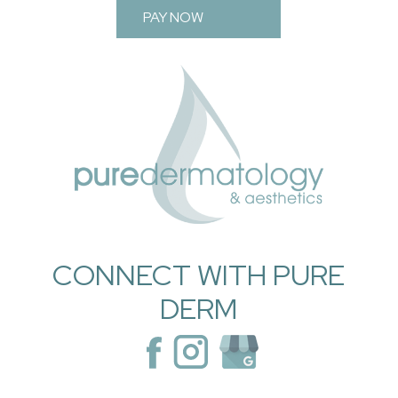
PAY NOW
CONNECT WITH PURE
DERM