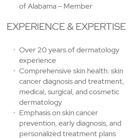
of Alabama – Member
EXPERIENCE & EXPERTISE
Over 20 years of dermatology
experience
Comprehensive skin health: skin
cancer diagnosis and treatment,
medical, surgical, and cosmetic
dermatology
Emphasis on skin cancer
prevention, early diagnosis, and
personalized treatment plans